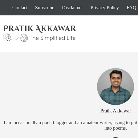
Skip
Contact
Subscribe
Disclaimer
Privacy Policy
FAQ
to
content
Pratik Akkawar
I am occasionally a poet, blogger and an amateur writer, trying to 
into poems.