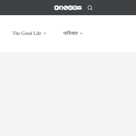
The Good Life
पारिजात