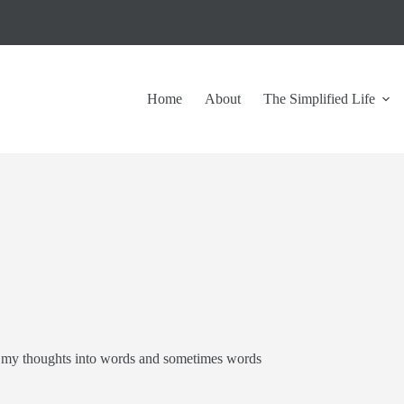
Home
About
The Simplified Life
put my thoughts into words and sometimes words