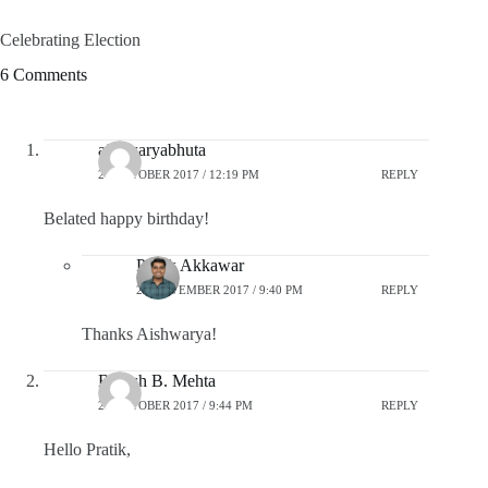
Celebrating Election
6 Comments
aishwaryabhuta
28 OCTOBER 2017 / 12:19 PM
REPLY
Belated happy birthday!
Pratik Akkawar
20 NOVEMBER 2017 / 9:40 PM
REPLY
Thanks Aishwarya!
Brijesh B. Mehta
29 OCTOBER 2017 / 9:44 PM
REPLY
Hello Pratik,