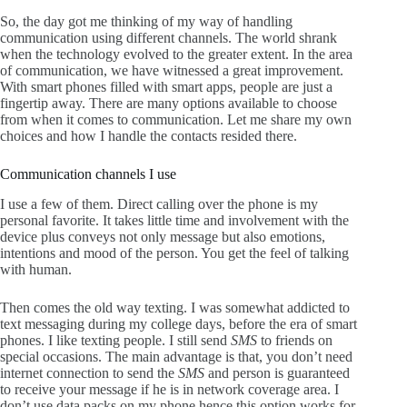
So, the day got me thinking of my way of handling
communication using different channels. The world shrank
when the technology evolved to the greater extent. In the area
of communication, we have witnessed a great improvement.
With smart phones filled with smart apps, people are just a
fingertip away. There are many options available to choose
from when it comes to communication. Let me share my own
choices and how I handle the contacts resided there.
Communication channels I use
I use a few of them. Direct calling over the phone is my
personal favorite. It takes little time and involvement with the
device plus conveys not only message but also emotions,
intentions and mood of the person. You get the feel of talking
with human.
Then comes the old way texting. I was somewhat addicted to
text messaging during my college days, before the era of smart
phones. I like texting people. I still send
SMS
to friends on
special occasions. The main advantage is that, you don’t need
internet connection to send the
SMS
and person is guaranteed
to receive your message if he is in network coverage area. I
don’t use data packs on my phone hence this option works for