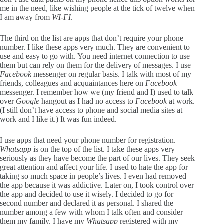
me in the need, like wishing people at the tick of twelve when
I am away from
WI-FI
.
The third on the list are apps that don’t require your phone
number. I like these apps very much. They are convenient to
use and easy to go with. You need internet connection to use
them but can rely on them for the delivery of messages. I use
Facebook
messenger on regular basis. I talk with most of my
friends, colleagues and acquaintances here on
Facebook
messenger. I remember how we (my friend and I) used to talk
over
Google
hangout as I had no access to
Facebook
at work.
(I still don’t have access to phone and social media sites at
work and I like it.) It was fun indeed.
I use apps that need your phone number for registration.
Whatsapp
is on the top of the list. I take these apps very
seriously as they have become the part of our lives. They seek
great attention and affect your life. I used to hate the app for
taking so much space in people’s lives. I even had removed
the app because it was addictive. Later on, I took control over
the app and decided to use it wisely. I decided to go for
second number and declared it as personal. I shared the
number among a few with whom I talk often and consider
them my family. I have my
Whatsapp
registered with my