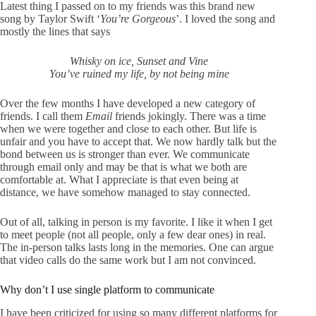
Latest thing I passed on to my friends was this brand new
song by Taylor Swift ‘
You’re Gorgeous
’. I loved the song and
mostly the lines that says
Whisky on ice, Sunset and Vine
You’ve ruined my life, by not being mine
Over the few months I have developed a new category of
friends. I call them
Email
friends jokingly. There was a time
when we were together and close to each other. But life is
unfair and you have to accept that. We now hardly talk but the
bond between us is stronger than ever. We communicate
through email only and may be that is what we both are
comfortable at. What I appreciate is that even being at
distance, we have somehow managed to stay connected.
Out of all, talking in person is my favorite. I like it when I get
to meet people (not all people, only a few dear ones) in real.
The in-person talks lasts long in the memories. One can argue
that video calls do the same work but I am not convinced.
Why don’t I use single platform to communicate
I have been criticized for using so many different platforms for