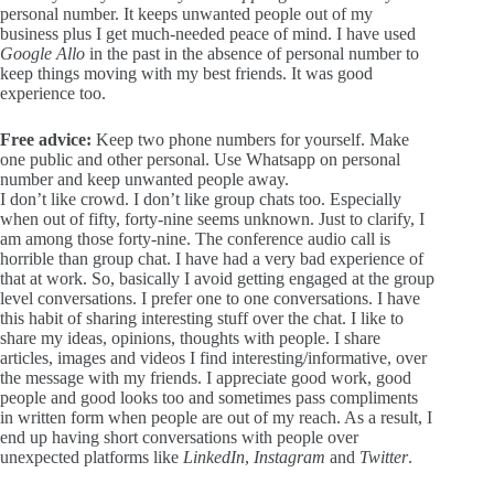
personal number. It keeps unwanted people out of my
business plus I get much-needed peace of mind. I have used
Google Allo
in the past in the absence of personal number to
keep things moving with my best friends. It was good
experience too.
Free advice:
Keep two phone numbers for yourself. Make
one public and other personal. Use Whatsapp on personal
number and keep unwanted people away.
I don’t like crowd. I don’t like group chats too. Especially
when out of fifty, forty-nine seems unknown. Just to clarify, I
am among those forty-nine. The conference audio call is
horrible than group chat. I have had a very bad experience of
that at work. So, basically I avoid getting engaged at the group
level conversations. I prefer one to one conversations. I have
this habit of sharing interesting stuff over the chat. I like to
share my ideas, opinions, thoughts with people. I share
articles, images and videos I find interesting/informative, over
the message with my friends. I appreciate good work, good
people and good looks too and sometimes pass compliments
in written form when people are out of my reach. As a result, I
end up having short conversations with people over
unexpected platforms like
LinkedIn
,
Instagram
and
Twitter
.