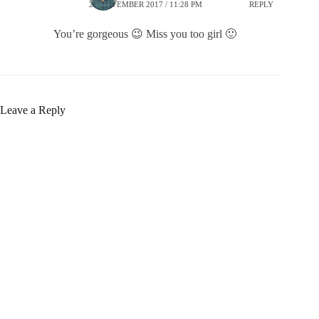
25 NOVEMBER 2017 / 11:28 PM
REPLY
You’re gorgeous 😉 Miss you too girl 🙂
Leave a Reply