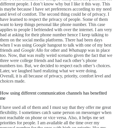
different people. I don’t know why but I like it this way. This
is maybe because I have set preferences according to my need
and level of comfort. The second thing could be of privacy. I
have learned to respect the privacy of people. Some of them
want to keep things personal like phone number. This case
applies to people I befriended with over the internet. I am very
bad at asking for their phone number hence I keep talking to
them on the social media platforms. There had been days
when I was using
Google
hangout to talk with one of my best
friends and
Google Allo
for other and
Whatsapp
was in place
too. Now, that was really weird scenario given the fact that we
three were college friends and had each other’s phone
numbers too. But, we decided to respect each other’s choices.
Later, we laughed hard realizing what we were doing.
Overall, it is all because of privacy, priority, comfort level and
choices made.
How using different communication channels has benefited
me
I have used all of them and I must say that they offer me great
flexibility. I sometimes catch same person on messenger when
not reachable on phone or vice versa. Also, it helps me set
priorities for people. I am available all the time over my
personal number for the ones with high on priority, like my