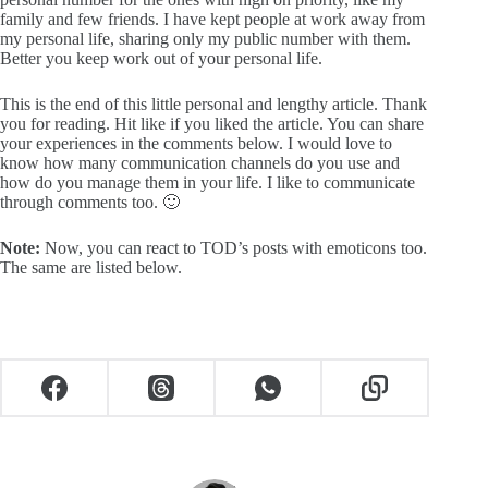
family and few friends. I have kept people at work away from
my personal life, sharing only my public number with them.
Better you keep work out of your personal life.
This is the end of this little personal and lengthy article. Thank
you for reading. Hit like if you liked the article. You can share
your experiences in the comments below. I would love to
know how many communication channels do you use and
how do you manage them in your life. I like to communicate
through comments too. 🙂
Note:
Now, you can react to TOD’s posts with emoticons too.
The same are listed below.