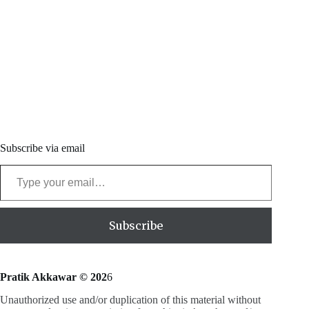
Subscribe via email
Type your email…
Subscribe
Pratik Akkawar © 202
6
Unauthorized use and/or duplication of this material without