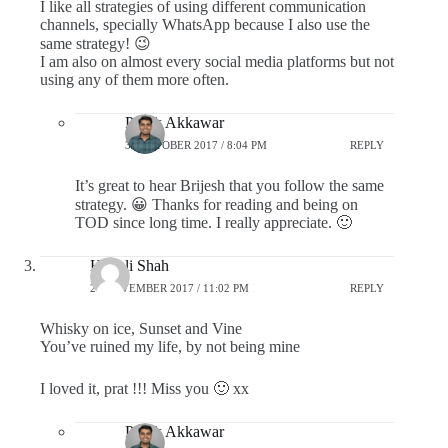
I like all strategies of using different communication
channels, specially WhatsApp because I also use the
same strategy! 😉
I am also on almost every social media platforms but not
using any of them more often.
Pratik Akkawar
31 OCTOBER 2017 / 8:04 PM
REPLY
It’s great to hear Brijesh that you follow the same
strategy. 😀 Thanks for reading and being on
TOD since long time. I really appreciate. 🙂
Himali Shah
25 NOVEMBER 2017 / 11:02 PM
REPLY
Whisky on ice, Sunset and Vine
You’ve ruined my life, by not being mine
I loved it, prat !!! Miss you 🙂 xx
Pratik Akkawar