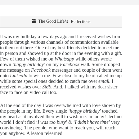
The Good Life
Reflections
It was my birthday a few days ago and I received wishes from
people through various channels of communication available
to them out there. One of my best friends decided to meet me
in person and showed up at the door in the evening with a gift.
Few of them wished me on
Whatsapp
while others wrote
down ‘
happy birthday
’ on my
Facebook
wall. Some dropped
me message on
Facebook
messenger and couple of them went
onto
LinkedIn
to wish me. Few close to my heart called me up
while some special ones decided to catch me over
email
. I
received wishes over
SMS
. And, I talked with my dear sister
face to face on video call too.
At the end of the day I was overwhelmed with love shown by
the people in my life. Every single ‘
happy birthday
’ touched
my heart as it involved their will to wish me. In today’s techno
world I don’t find ‘
I was too busy
’ & ‘
I didn’t have time
’ very
convincing. The people, who want to reach you, will reach
you anyhow. A lesson relearned.