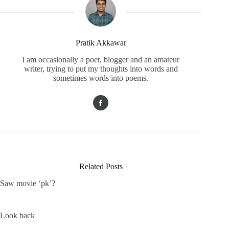
Pratik Akkawar
I am occasionally a poet, blogger and an amateur
writer, trying to put my thoughts into words and
sometimes words into poems.
Related Posts
Saw movie ‘pk’?
Look back