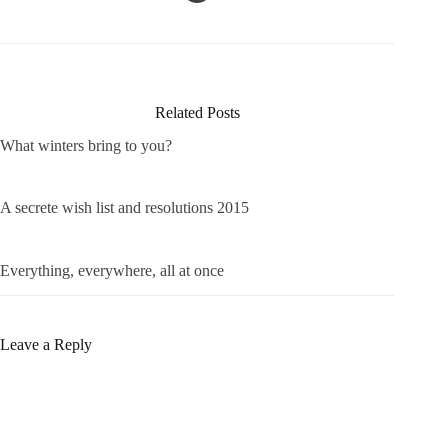
Related Posts
What winters bring to you?
A secrete wish list and resolutions 2015
Everything, everywhere, all at once
Leave a Reply