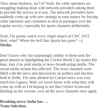
They mean business, isn’t it? Yeah, the cable operators are
struggling making deals with network providers asking them
to provide the service as it was. The network providers have
suddenly come up with new strategy to earn money by forcing
cable operators and customers to deal in packages over the
regular service, especially for sports channels deliberately.
Yeah, I’m gonna watch every single match of CWC 2015.
Wait, what? Where the hell Star Sports has gone?
>:(
Media:
Don’t know why but surprisingly neither of them took the
great interest in highlighting the
Cricket World Cup
stories this
time, may it be print media or news broadcasting media. The
social media remain less affected. The news channels were
filled with the news and discussions on politics and election
held in Delhi. The time allotted for Cricket news was very
much less I guess. Well, we never know with what they will
come up with so I’m hoping to see that Cricket Scorecard
flashing on the screens, over all the news channels once again.
Breaking news: India has …
Team Selection: