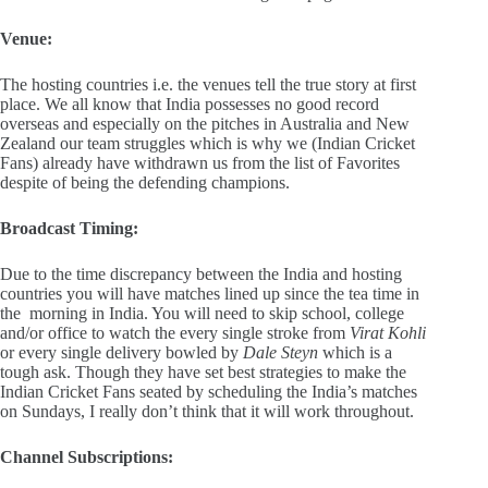
Venue:
The hosting countries i.e. the venues tell the true story at first
place. We all know that India possesses no good record
overseas and especially on the pitches in Australia and New
Zealand our team struggles which is why we (Indian Cricket
Fans) already have withdrawn us from the list of Favorites
despite of being the defending champions.
Broadcast Timing:
Due to the time discrepancy between the India and hosting
countries you will have matches lined up since the tea time in
the morning in India. You will need to skip school, college
and/or office to watch the every single stroke from
Virat Kohli
or every single delivery bowled by
Dale Steyn
which is a
tough ask. Though they have set best strategies to make the
Indian Cricket Fans seated by scheduling the India’s matches
on Sundays, I really don’t think that it will work throughout.
Channel Subscriptions: