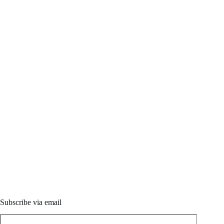
Subscribe via email
Type your email…