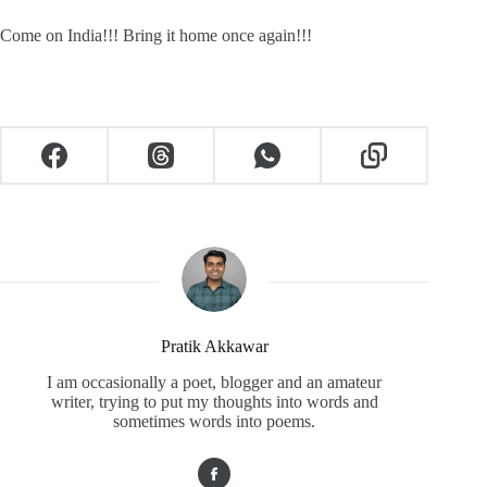
Come on India!!! Bring it home once again!!!
Pratik Akkawar
I am occasionally a poet, blogger and an amateur
writer, trying to put my thoughts into words and
sometimes words into poems.