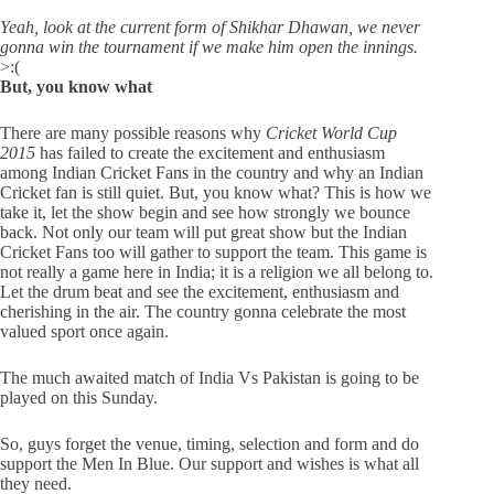
Yeah, look at the current form of Shikhar Dhawan, we never
gonna win the tournament if we make him open the innings.
>:(
But, you know what
There are many possible reasons why
Cricket World Cup
2015
has failed to create the excitement and enthusiasm
among Indian Cricket Fans in the country and why an Indian
Cricket fan is still quiet. But, you know what? This is how we
take it, let the show begin and see how strongly we bounce
back. Not only our team will put great show but the Indian
Cricket Fans too will gather to support the team. This game is
not really a game here in India; it is a religion we all belong to.
Let the drum beat and see the excitement, enthusiasm and
cherishing in the air. The country gonna celebrate the most
valued sport once again.
The much awaited match of India Vs Pakistan is going to be
played on this Sunday.
So, guys forget the venue, timing, selection and form and do
support the Men In Blue. Our support and wishes is what all
they need.