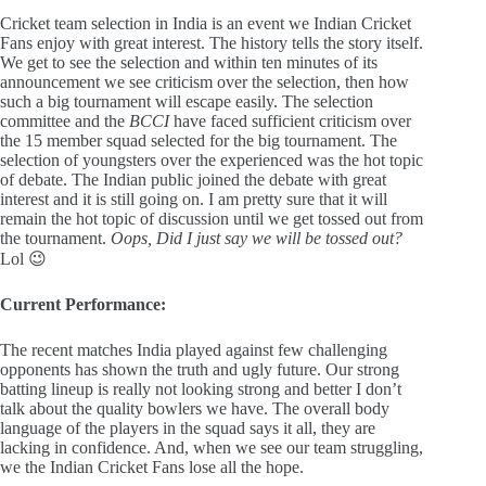
Cricket team selection in India is an event we Indian Cricket
Fans enjoy with great interest. The history tells the story itself.
We get to see the selection and within ten minutes of its
announcement we see criticism over the selection, then how
such a big tournament will escape easily. The selection
committee and the
BCCI
have faced sufficient criticism over
the 15 member squad selected for the big tournament. The
selection of youngsters over the experienced was the hot topic
of debate. The Indian public joined the debate with great
interest and it is still going on. I am pretty sure that it will
remain the hot topic of discussion until we get tossed out from
the tournament.
Oops, Did I just say we will be tossed out?
Lol 😉
Current Performance:
The recent matches India played against few challenging
opponents has shown the truth and ugly future. Our strong
batting lineup is really not looking strong and better I don’t
talk about the quality bowlers we have. The overall body
language of the players in the squad says it all, they are
lacking in confidence. And, when we see our team struggling,
we the Indian Cricket Fans lose all the hope.