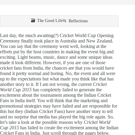
The Good Life
Reflections
Last day, the much awaiting(?) Cricket World Cup Opening
Ceremony finally took place in Australia and New Zealand.
You can say that the ceremony went well, looking at the
efforts put by the host countries in making the event big and
exciting. Light beams, music, dance and some unique ideas
made it look different. However, if you are one of those
cricket fans from India, the chances are that you would have
found it pretty normal and boring. No, the event and all were
up to the expectations but what made you think like that has
another story to it. If I am not wrong, the current
Cricket
World Cup 2015
has completely failed to generate the
excitement about the tournament among the Indian Cricket
Fans in India itself. You will think that the marketing and
promotional strategies may have failed and are responsible for
this but they (Indian Cricket Fans) have another story to tell
and no surprise that media has played the big role again. So,
let’s take a look at the possible reasons why
Cricket World
Cup 2015
has failed to create the excitement among the Indian
Cricket Fans in India. Just scroll through the pages below.