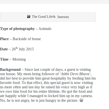
The Good Life
Interests
Type of photography
– Animals
Place
– Backside of house
th
Date
– 26
July 2015
Time
– Morning
Background
– Since last couple of days, a guest is visiting
our house. My mom being follower of ‘
Atithi Devo Bhava
‘,
did her best to provide him great hospitality by feeding him his
favorite food. To that effect, this special guest is now visiting
us more often and last day he raised his voice very high as if
we owe him food for his entire lifetime. He got the food and
ate happily while I managed to locked him up in my camera.
No, he is not angry, he is just hungry in the picture. 😀