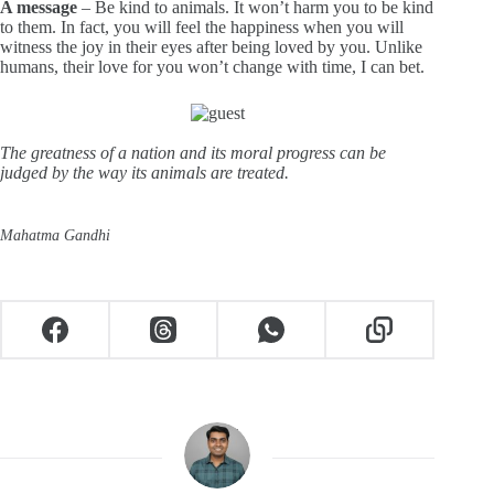
A message
– Be kind to animals. It won’t harm you to be kind
to them. In fact, you will feel the happiness when you will
witness the joy in their eyes after being loved by you. Unlike
humans, their love for you won’t change with time, I can bet.
The greatness of a nation and its moral progress can be
judged by the way its animals are treated.
Mahatma Gandhi