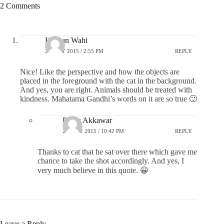
2 Comments
Hargun Wahi
27 JULY 2015 / 2:55 PM
REPLY
Nice! Like the perspective and how the objects are
placed in the foreground with the cat in the background.
And yes, you are right. Animals should be treated with
kindness. Mahatama Gandhi’s words on it are so true 🙂
Pratik Akkawar
27 JULY 2015 / 10:42 PM
REPLY
Thanks to cat that he sat over there which gave me
chance to take the shot accordingly. And yes, I
very much believe in this quote. 😀
Leave a Reply