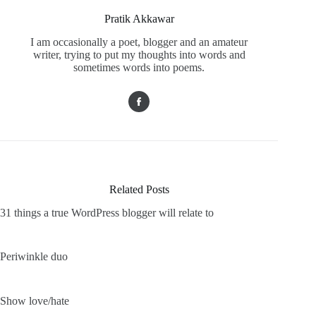
Pratik Akkawar
I am occasionally a poet, blogger and an amateur
writer, trying to put my thoughts into words and
sometimes words into poems.
Related Posts
31 things a true WordPress blogger will relate to
Periwinkle duo
Show love/hate