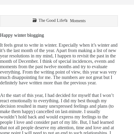
The Good Life
Moments
Happy winter blogging
It feels great to write in winter. Especially when it’s winter and
it’s the last month of the year. Apart from making a list of new
year resolutions in my mind, I happen to revisit the past in the
month of December. I think of special incidences, events and
moments from the past twelve months and try to evaluate
everything. From the writing point of view, this year was very
much disappointing for me. The numbers are not great but I
definitely have written more than the previous year.
At the start of this year, I had decided for myself that I won’t
react emotionally to everything. I did my best though my
decision resulted in many unexpressed feelings and plans (to
make them happy) cancelled on last-minute. I usually
wouldn’t hold back and would express my feelings to the
people I love and consider part of my life. But, I had learned
that not all people deserve my attention, time and love and at
some point I will need to put an end to such relationships. I