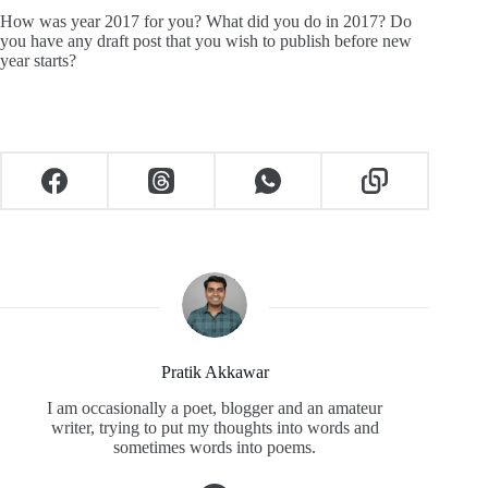
How was year 2017 for you? What did you do in 2017? Do
you have any draft post that you wish to publish before new
year starts?
Pratik Akkawar
I am occasionally a poet, blogger and an amateur
writer, trying to put my thoughts into words and
sometimes words into poems.