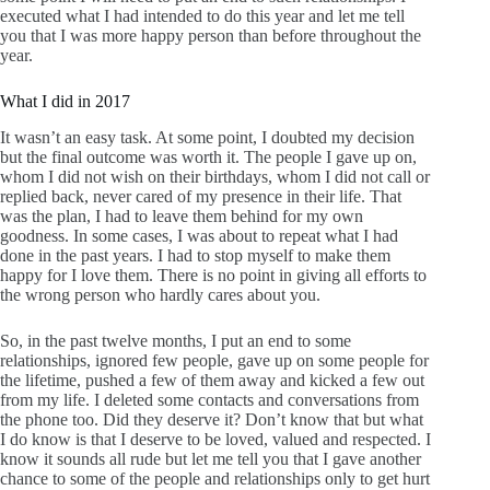
executed what I had intended to do this year and let me tell
you that I was more happy person than before throughout the
year.
What I did in 2017
It wasn’t an easy task. At some point, I doubted my decision
but the final outcome was worth it. The people I gave up on,
whom I did not wish on their birthdays, whom I did not call or
replied back, never cared of my presence in their life. That
was the plan, I had to leave them behind for my own
goodness. In some cases, I was about to repeat what I had
done in the past years. I had to stop myself to make them
happy for I love them. There is no point in giving all efforts to
the wrong person who hardly cares about you.
So, in the past twelve months, I put an end to some
relationships, ignored few people, gave up on some people for
the lifetime, pushed a few of them away and kicked a few out
from my life. I deleted some contacts and conversations from
the phone too. Did they deserve it? Don’t know that but what
I do know is that I deserve to be loved, valued and respected. I
know it sounds all rude but let me tell you that I gave another
chance to some of the people and relationships only to get hurt