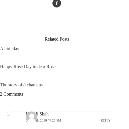
Related Posts
A birthday
Happy Rose Day to dear Rose
The story of 8 chamans
2 Comments
Himali Shah
20 APRIL 2018 / 7:20 PM
REPLY