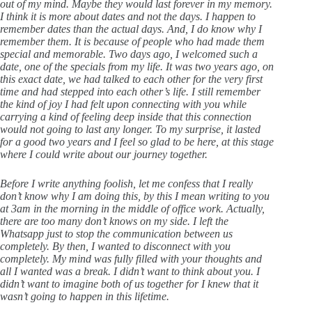
out of my mind. Maybe they would last forever in my memory.
I think it is more about dates and not the days. I happen to
remember dates than the actual days. And, I do know why I
remember them. It is because of people who had made them
special and memorable. Two days ago, I welcomed such a
date, one of the specials from my life. It was two years ago, on
this exact date, we had talked to each other for the very first
time and had stepped into each other’s life. I still remember
the kind of joy I had felt upon connecting with you while
carrying a kind of feeling deep inside that this connection
would not going to last any longer. To my surprise, it lasted
for a good two years and I feel so glad to be here, at this stage
where I could write about our journey together.
Before I write anything foolish, let me confess that I really
don’t know why I am doing this, by this I mean writing to you
at 3am in the morning in the middle of office work. Actually,
there are too many don’t knows on my side. I left the
Whatsapp just to stop the communication between us
completely. By then, I wanted to disconnect with you
completely. My mind was fully filled with your thoughts and
all I wanted was a break. I didn’t want to think about you. I
didn’t want to imagine both of us together for I knew that it
wasn’t going to happen in this lifetime.