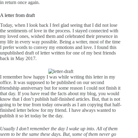
in return once again.
A letter from draft
Today, when I look back I feel glad seeing that I did not lose
the sentiments of love in the process. I stayed connected with
my loved ones, wished them and celebrated their presence in
my life in every way possible. Being a writer, most of the time
I prefer words to convey my emotions and love. I found this
unpublished draft of letter written for one of my best friends
back in May 2017.
I remember how happy I was while writing this letter in my
office. It was supposed to be published on our second
friendship anniversary but for some reason I could not finish it
that day. If you have read the
facts about my blog
, you would
know that I don’t publish half-finished articles. But, that is not
going to be true from today onwards as I am copying that half-
finished letter below for my friend. I have always wanted to
publish it so let today be the day.
Usually I don’t remember the day I wake up into. All of them
seem to be the same these days. But, some of them never go