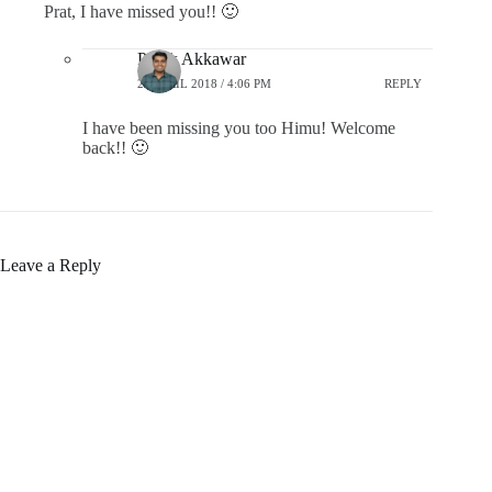
Prat, I have missed you!! 🙂
Pratik Akkawar
21 APRIL 2018 / 4:06 PM
REPLY
I have been missing you too Himu! Welcome
back!! 🙂
Leave a Reply