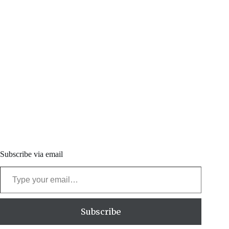
Subscribe via email
Type your email…
Subscribe