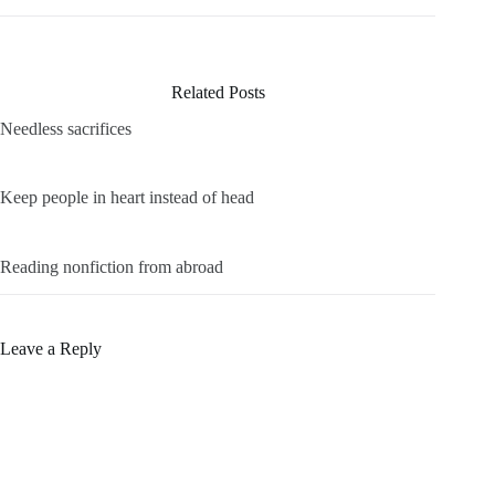
Related Posts
Needless sacrifices
Keep people in heart instead of head
Reading nonfiction from abroad
Leave a Reply