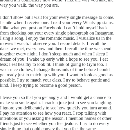
way you walk, the way you are.
I don’t show but I wait for your every single message to come.
I smile when I receive one. I read your every Whatsapp status.
I like what you post on Facebook. I can’t hold myself back
from checking out your every single photograph on Instagram.
I sing a song. I enjoy the romantic music. I visualize us in the
movies I watch. I observe you. I record details. I recall the
dates we met, every now and then. I recall the time we spend
together every night. I don’t sleep much and when I sleep I
dream of you. I wake up early with a hope to see you. I eat
less; I eat healthy to look fit. I think of going to Gym too. I
wear nice clothes; I change thousands of time before I could
get ready just to match up with you. I want to look as good as
possible. I try to match your class. I try to behave gentle and
kind. I keep trying to become a good person.
I tease you so that you get angry and I would get a chance to
make you smile again. I crack a joke just to see you laughing.
I ignore you deliberately to see how quickly you turn around.
I pay no attention to see how you react. I stop talking with
intentions of you asking the reason. I mention names of other
friends just to see whether you feel jealous. I try to do every
single thing that could convey that you feel the same.