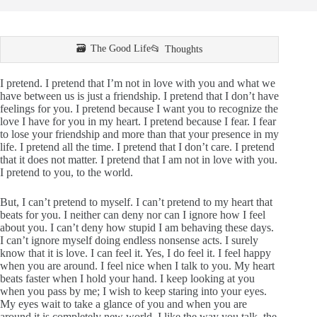
The Good Life
Thoughts
I pretend. I pretend that I’m not in love with you and what we
have between us is just a friendship. I pretend that I don’t have
feelings for you. I pretend because I want you to recognize the
love I have for you in my heart. I pretend because I fear. I fear
to lose your friendship and more than that your presence in my
life. I pretend all the time. I pretend that I don’t care. I pretend
that it does not matter. I pretend that I am not in love with you.
I pretend to you, to the world.
But, I can’t pretend to myself. I can’t pretend to my heart that
beats for you. I neither can deny nor can I ignore how I feel
about you. I can’t deny how stupid I am behaving these days.
I can’t ignore myself doing endless nonsense acts. I surely
know that it is love. I can feel it. Yes, I do feel it. I feel happy
when you are around. I feel nice when I talk to you. My heart
beats faster when I hold your hand. I keep looking at you
when you pass by me; I wish to keep staring into your eyes.
My eyes wait to take a glance of you and when you are
around it is completely new world. I like the way you talk, the