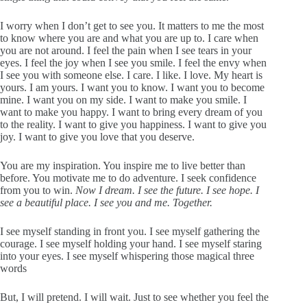
I worry when I don’t get to see you. It matters to me the most
to know where you are and what you are up to. I care when
you are not around. I feel the pain when I see tears in your
eyes. I feel the joy when I see you smile. I feel the envy when
I see you with someone else. I care. I like. I love. My heart is
yours. I am yours. I want you to know. I want you to become
mine. I want you on my side. I want to make you smile. I
want to make you happy. I want to bring every dream of you
to the reality. I want to give you happiness. I want to give you
joy. I want to give you love that you deserve.
You are my inspiration. You inspire me to live better than
before. You motivate me to do adventure. I seek confidence
from you to win.
Now I dream. I see the future. I see hope. I
see a beautiful place. I see you and me. Together.
I see myself standing in front you. I see myself gathering the
courage. I see myself holding your hand. I see myself staring
into your eyes. I see myself whispering those magical three
words
But, I will pretend. I will wait. Just to see whether you feel the