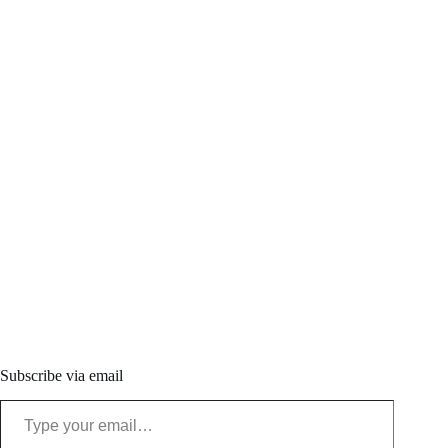
Subscribe via email
Type your email…