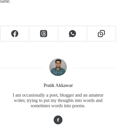
same.
Pratik Akkawar
I am occasionally a poet, blogger and an amateur
writer, trying to put my thoughts into words and
sometimes words into poems.