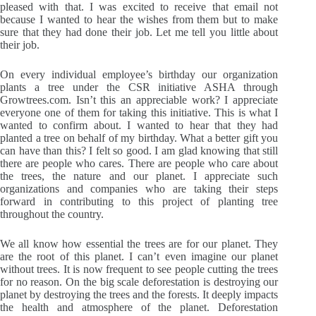
pleased with that. I was excited to receive that email not
because I wanted to hear the wishes from them but to make
sure that they had done their job. Let me tell you little about
their job.
On every individual employee’s birthday our organization
plants a tree under the CSR initiative ASHA through
Growtrees.com
. Isn’t this an appreciable work? I appreciate
everyone one of them for taking this initiative. This is what I
wanted to confirm about. I wanted to hear that they had
planted a tree on behalf of my birthday. What a better gift you
can have than this? I felt so good. I am glad knowing that still
there are people who cares. There are people who care about
the trees, the nature and our planet. I appreciate such
organizations and companies who are taking their steps
forward in contributing to this project of planting tree
throughout the country.
We all know how essential the trees are for our planet. They
are the root of this planet. I can’t even imagine our planet
without trees. It is now frequent to see people cutting the trees
for no reason. On the big scale deforestation is destroying our
planet by destroying the trees and the forests. It deeply impacts
the health and atmosphere of the planet. Deforestation