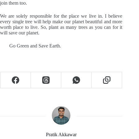
join them too.
We are solely responsible for the place we live in. I believe
every single tree will help make our planet beautiful and more
worth place to live. So, plant as many trees as you can for it
will save our planet.
Go Green and Save Earth.
Pratik Akkawar