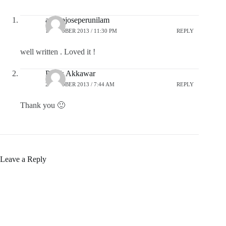
anoopjoseperunilam
1 OCTOBER 2013 / 11:30 PM
REPLY
well written . Loved it !
Pratik Akkawar
2 OCTOBER 2013 / 7:44 AM
REPLY
Thank you 🙂
Leave a Reply