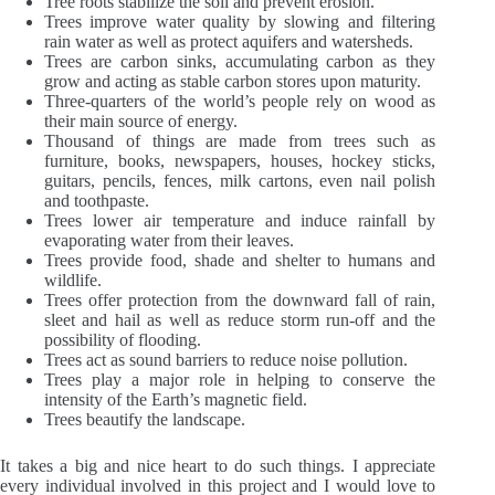
Tree roots stabilize the soil and prevent erosion.
Trees improve water quality by slowing and filtering
rain water as well as protect aquifers and watersheds.
Trees are carbon sinks, accumulating carbon as they
grow and acting as stable carbon stores upon maturity.
Three-quarters of the world’s people rely on wood as
their main source of energy.
Thousand of things are made from trees such as
furniture, books, newspapers, houses, hockey sticks,
guitars, pencils, fences, milk cartons, even nail polish
and toothpaste.
Trees lower air temperature and induce rainfall by
evaporating water from their leaves.
Trees provide food, shade and shelter to humans and
wildlife.
Trees offer protection from the downward fall of rain,
sleet and hail as well as reduce storm run-off and the
possibility of flooding.
Trees act as sound barriers to reduce noise pollution.
Trees play a major role in helping to conserve the
intensity of the Earth’s magnetic field.
Trees beautify the landscape.
It takes a big and nice heart to do such things. I appreciate
every individual involved in this project and I would love to