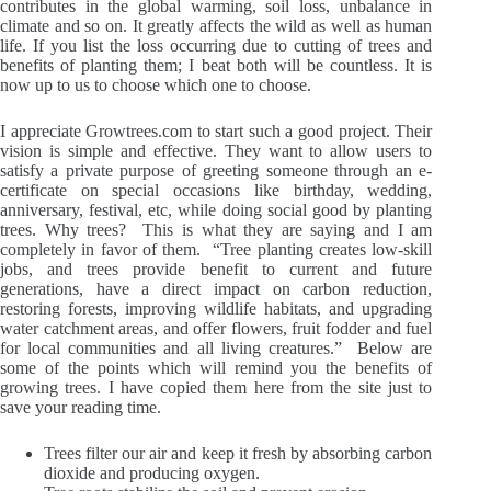
contributes in the global warming, soil loss, unbalance in
climate and so on. It greatly affects the wild as well as human
life. If you list the loss occurring due to cutting of trees and
benefits of planting them; I beat both will be countless. It is
now up to us to choose which one to choose.
I appreciate
Growtrees.com
to start such a good project. Their
vision is simple and effective. They want to allow users to
satisfy a private purpose of greeting someone through an e-
certificate on special occasions like birthday, wedding,
anniversary, festival, etc, while doing social good by planting
trees. Why trees? This is what they are saying and I am
completely in favor of them. “Tree planting creates low-skill
jobs, and trees provide benefit to current and future
generations, have a direct impact on carbon reduction,
restoring forests, improving wildlife habitats, and upgrading
water catchment areas, and offer flowers, fruit fodder and fuel
for local communities and all living creatures.” Below are
some of the points which will remind you the benefits of
growing trees. I have copied them here from the site just to
save your reading time.
Trees filter our air and keep it fresh by absorbing carbon
dioxide and producing oxygen.