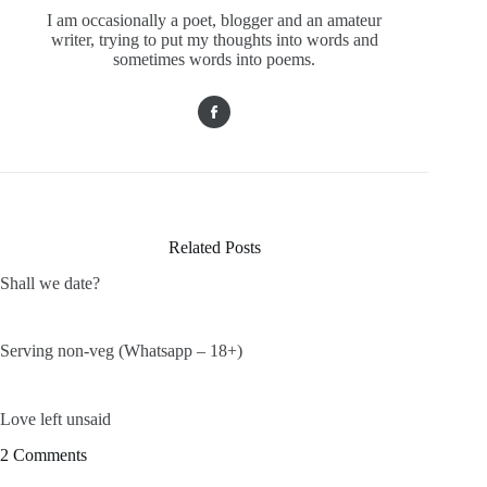
I am occasionally a poet, blogger and an amateur
writer, trying to put my thoughts into words and
sometimes words into poems.
Related Posts
Shall we date?
Serving non-veg (Whatsapp – 18+)
Love left unsaid
2 Comments