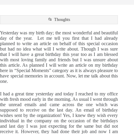
Thoughts
Yesterday was my birth day; the most wonderful and beautiful
day of the year. Let me tell you first that I had already
planned to write an article on behalf of this special occasion
but had no idea what will I write about. Though I was sure
that I will have a great birthday this year too as I am blessed
with most loving family and friends but I was unsure about
this article. As planned I will write an article on my birthday
here in “Special Moments” category as it is always pleasure to
have special memories in account. Now, let me talk about this
one.
I had a great time yesterday and today I reached to my office
with fresh mood early in the morning. As usual I went through
the unread emails and came across the one which was
supposed to receive on the last day. An email of birthday
wishes sent by the organization! Yes, I knew they wish every
individual in the company on the occasion of the birthdays
and last day I was just expecting for the same but did not
receive it. However, they had done their job and now I am