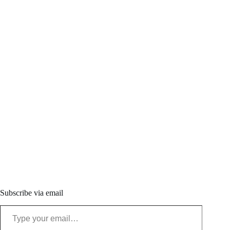
Subscribe via email
Type your email…