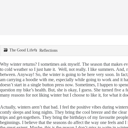
The Good Life
Reflections
Why winter returns? I sometimes ask myself. The season that makes eve
to cold weather so I just hate it. Well, not really. I like summers. And, r
between. Anyway! So, the winter is going to be here very soon. In fact, 
am carrying a hoodie with me, especially while going to work and it 
doesn’t start in a single button press now. Sometimes, I happen to sp
question my bike’s health. But, she is okay, I guess. She turned five a 
many reasons for not liking winter but I choose to like it, for what it do
Actually, winters aren’t that bad. I feel the positive vibes during wint
comfy sleeps and long nights. They bring the cool breeze and the clear s
trips and get-togethers. They bring the birthdays of my favourite peopl
beginnings. I believe that the seasons do affect the way one feels and 
the great extent. Maybe, this is the reason I don’t miss to write in winte