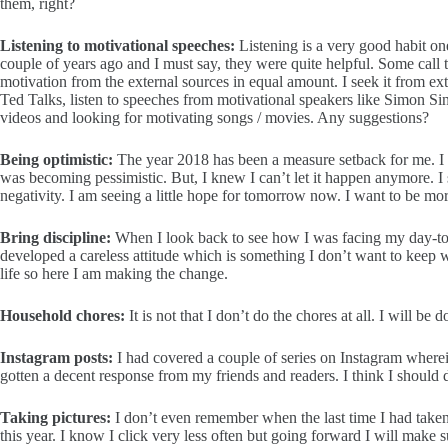
them, right?
Listening to motivational speeches:
Listening is a very good habit on
couple of years ago and I must say, they were quite helpful. Some call 
motivation from the external sources in equal amount. I seek it from ex
Ted Talks, listen to speeches from motivational speakers like Simon 
videos and looking for motivating songs / movies. Any suggestions?
Being optimistic:
The year 2018 has been a measure setback for me. I 
was becoming pessimistic. But, I knew I can’t let it happen anymore
negativity. I am seeing a little hope for tomorrow now. I want to be mor
Bring discipline:
When I look back to see how I was facing my day-to-
developed a careless attitude which is something I don’t want to keep w
life so here I am making the change.
Household chores:
It is not that I don’t do the chores at all. I will be
Instagram posts:
I had covered a couple of series on Instagram wherei
gotten a decent response from my friends and readers. I think I should 
Taking pictures:
I don’t even remember when the last time I had taken 
this year. I know I click very less often but going forward I will make