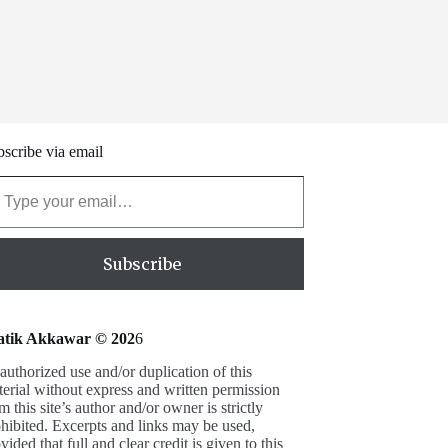
scribe via email
our email…
Subscribe
atik Akkawar © 202
6
uthorized use and/or duplication of this
erial without express and written permission
m this site’s author and/or owner is strictly
hibited. Excerpts and links may be used,
vided that full and clear credit is given to this