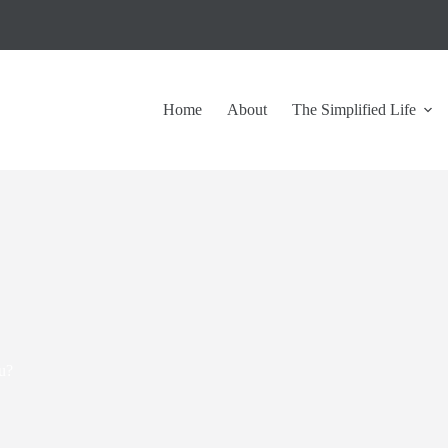
Home
About
The Simplified Life
u?