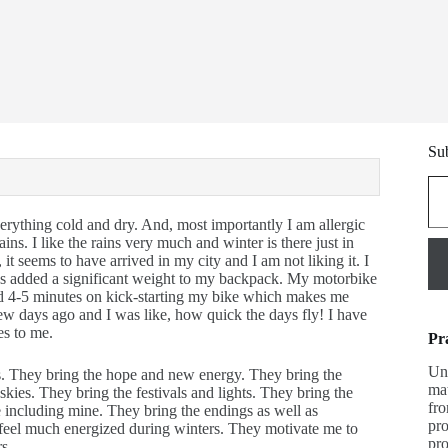
Sub
Type y
rything cold and dry. And, most importantly I am allergic
ains. I like the rains very much and winter is there just in
it seems to have arrived in my city and I am not liking it. I
has added a significant weight to my backpack. My motorbike
end 4-5 minutes on kick-starting my bike which makes me
few days ago and I was like, how quick the days fly! I have
es to me.
Pr
Una
ers. They bring the hope and new energy. They bring the
mat
kies. They bring the festivals and lights. They bring the
fro
e including mine. They bring the endings as well as
pro
I feel much energized during winters. They motivate me to
pro
rs.