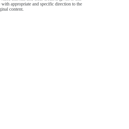
e with appropriate and specific direction to the
ginal content.