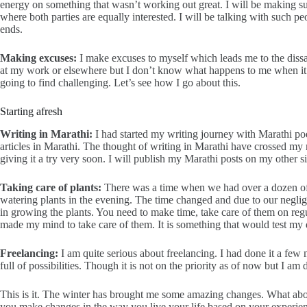
energy on something that wasn’t working out great. I will be making su
where both parties are equally interested. I will be talking with such
ends.
Making excuses:
I make excuses to myself which leads me to the dissa
at my work or elsewhere but I don’t know what happens to me when it c
going to find challenging. Let’s see how I go about this.
Starting afresh
Writing in Marathi:
I had started my writing journey with Marathi p
articles in Marathi. The thought of writing in Marathi have crossed my m
giving it a try very soon. I will publish my Marathi posts on my other s
Taking care of plants:
There was a time when we had over a dozen of be
watering plants in the evening. The time changed and due to our neglige
in growing the plants. You need to make time, take care of them on reg
made my mind to take care of them. It is something that would test my 
Freelancing:
I am quite serious about freelancing. I had done it a fe
full of possibilities. Though it is not on the priority as of now but I am d
This is it. The winter has brought me some amazing changes. What ab
you make changes in the way you live your life based on your experi