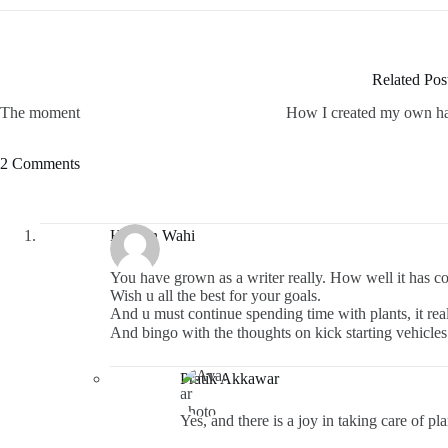
Related Pos
The moment
How I created my own h
2 Comments
Hargun Wahi
You have grown as a writer really. How well it has c
Wish u all the best for your goals.
And u must continue spending time with plants, it real
And bingo with the thoughts on kick starting vehicles i
Pratik Akkawar
Yes, and there is a joy in taking care of p