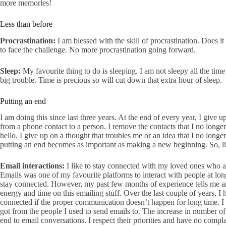
more memories!
Less than before
Procrastination:
I am blessed with the skill of procrastination. Does 
to face the challenge. No more procrastination going forward.
Sleep:
My favourite thing to do is sleeping. I am not sleepy all the time
big trouble. Time is precious so will cut down that extra hour of sleep.
Putting an end
I am doing this since last three years. At the end of every year, I give 
from a phone contact to a person. I remove the contacts that I no longer
hello. I give up on a thought that troubles me or an idea that I no longe
putting an end becomes as important as making a new beginning. So, lik
Email interactions:
I like to stay connected with my loved ones who a
Emails was one of my favourite platforms to interact with people at lon
stay connected. However, my past few months of experience tells me an
energy and time on this emailing stuff. Over the last couple of years, I h
connected if the proper communication doesn’t happen for long time. I wa
got from the people I used to send emails to. The increase in number of
end to email conversations. I respect their priorities and have no comp