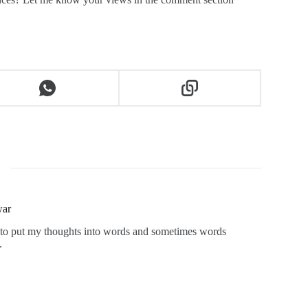
war
ng to put my thoughts into words and sometimes words
.