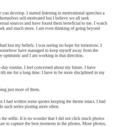
e can develop. I started listening to motivational speeches a
themselves self-motivated but I believe we all seek
ternal sources and have found them beneficial to me. I watch
Sinek and much more. I am even thinking of going beyond
had lost my beliefs. I was seeing no hope for tomorrow. I
. I somehow have managed to keep myself away from the
e optimistic and I am working in that direction.
day routine, I feel concerned about my future. I have
ith me for a long time. I have to be more disciplined in my
 doing just more of them.
n I had written some quotes keeping the theme intact. I had
do such series posting more often.
the selfie. It is no wonder that I did not click much photos
 sure to capture the best moments in the photos. More photos,