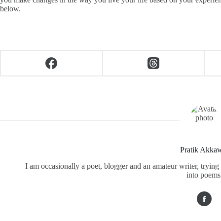
below.
Pratik Akka
I am occasionally a poet, blogger and an amateur writer, tryi
into poems