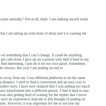
it come naturally? Not at all, dude. I am making myself ready
 but I am taking an extra hour of sleep and it is causing me
up on something that I can’t change. It could be anything,
 get calls from, I give up on a person who find it hard to say
r find interesting. I just do it for my own good. Sometimes,
e always, this year I am putting an end to
re away from me. I use different platforms to do the same.
g distance. I used to find it convenient and an easy way to
other story. I have now realized that I was putting too much
ave transformed into a different person. I find it hard to stay
s also getting tired of waiting for the replies that I never
 such an experiences lead me to this thought of putting an
laints. However, it was important for me to not lose my