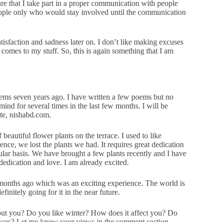
re that I take part in a proper communication with people
 people only who would stay involved until the communication
tisfaction and sadness later on. I don’t like making excuses
omes to my stuff. So, this is again something that I am
oems seven years ago. I have written a few poems but no
ind for several times in the last few months. I will be
ite, nishabd.com.
autiful flower plants on the terrace. I used to like
nce, we lost the plants we had. It requires great dedication
ular basis. We have brought a few plants recently and I have
dedication and love. I am already excited.
w months ago which was an exciting experience. The world is
efinitely going for it in the near future.
out you? Do you like winter? How does it affect you? Do
ences? Let me know your views in the comment section