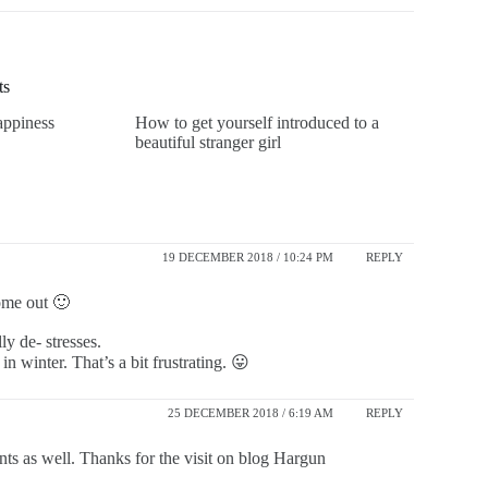
ts
appiness
How to get yourself introduced to a
beautiful stranger girl
19 DECEMBER 2018 / 10:24 PM
REPLY
ome out 🙂
ly de- stresses.
n winter. That’s a bit frustrating. 😛
25 DECEMBER 2018 / 6:19 AM
REPLY
lants as well. Thanks for the visit on blog Hargun