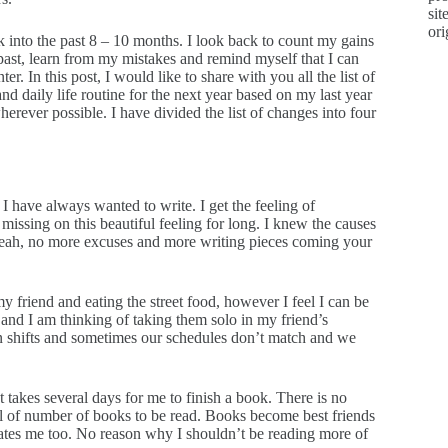
sit
ori
ck into the past 8 – 10 months. I look back to count my gains
 past, learn from my mistakes and remind myself that I can
r. In this post, I would like to share with you all the list of
d daily life routine for the next year based on my last year
rever possible. I have divided the list of changes into four
I have always wanted to write. I get the feeling of
missing on this beautiful feeling for long. I knew the causes
yeah, no more excuses and more writing pieces coming your
y friend and eating the street food, however I feel I can be
 and I am thinking of taking them solo in my friend’s
in shifts and sometimes our schedules don’t match and we
 takes several days for me to finish a book. There is no
goal of number of books to be read. Books become best friends
ates me too. No reason why I shouldn’t be reading more of