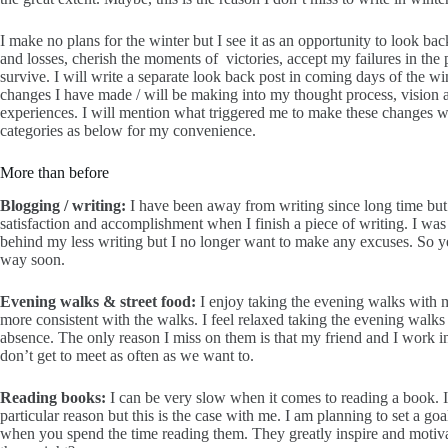
I make no plans for the winter but I see it as an opportunity to look ba
and losses, cherish the moments of victories, accept my failures in the
survive. I will write a separate look back post in coming days of the winte
changes I have made / will be making into my thought process, vision an
experiences. I will mention what triggered me to make these changes whe
categories as below for my convenience.
More than before
Blogging / writing:
I have been away from writing since long time but 
satisfaction and accomplishment when I finish a piece of writing. I was 
behind my less writing but I no longer want to make any excuses. So 
way soon.
Evening walks & street food:
I enjoy taking the evening walks with m
more consistent with the walks. I feel relaxed taking the evening walks
absence. The only reason I miss on them is that my friend and I work 
don’t get to meet as often as we want to.
Reading books:
I can be very slow when it comes to reading a book. It
particular reason but this is the case with me. I am planning to set a 
when you spend the time reading them. They greatly inspire and motiv