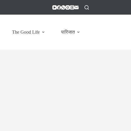
The Good Life
पारिजात