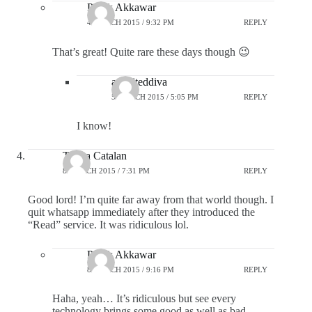
Pratik Akkawar
4 MARCH 2015 / 9:32 PM
REPLY
That’s great! Quite rare these days though 😉
aspiriteddiva
5 MARCH 2015 / 5:05 PM
REPLY
I know!
Theya Catalan
8 MARCH 2015 / 7:31 PM
REPLY
Good lord! I’m quite far away from that world though. I
quit whatsapp immediately after they introduced the
“Read” service. It was ridiculous lol.
Pratik Akkawar
8 MARCH 2015 / 9:16 PM
REPLY
Haha, yeah… It’s ridiculous but see every
technology brings some good as well as bad