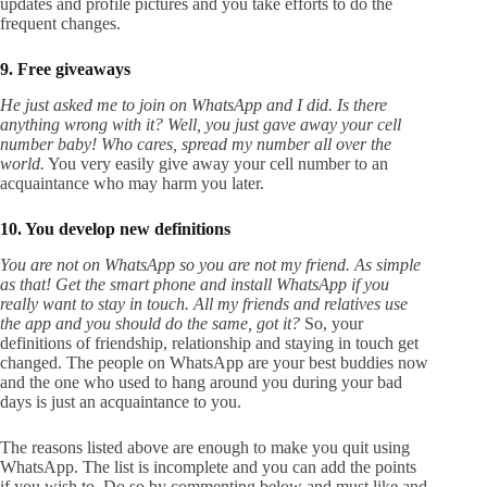
updates and profile pictures and you take efforts to do the
frequent changes.
9. Free giveaways
He just asked me to join on WhatsApp and I did. Is there
anything wrong with it?
Well, you just gave away your cell
number baby! Who cares, spread my number all over the
world.
You very easily give away your cell number to an
acquaintance who may harm you later.
10. You develop new definitions
You are not on WhatsApp so you are not my friend. As simple
as that! Get the smart phone and install WhatsApp if you
really want to stay in touch. All my friends and relatives use
the app and you should do the same, got it?
So, your
definitions of friendship, relationship and staying in touch get
changed. The people on WhatsApp are your best buddies now
and the one who used to hang around you during your bad
days is just an acquaintance to you.
The reasons listed above are enough to make you quit using
WhatsApp. The list is incomplete and you can add the points
if you wish to. Do so by commenting below and must like and