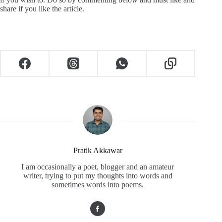
share if you like the article.
Pratik Akkawar
I am occasionally a poet, blogger and an amateur
writer, trying to put my thoughts into words and
sometimes words into poems.