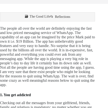
The Good Life
Reflections
The people all over the world are definitely enjoying the fast
and low-priced messaging service of WhatsApp. The
capability of an app can be imagined by the price Mark paid to
own it i.e. $19 Billion. The app has unbelievably good
features and very easy to handle. No surprise that it is being
used by the billions all over the world. It is in-expensive, fast,
powerful and everything you could ever ask from any
messaging app. While the app is playing a very big role in
people’s day to day life it certainly has its down side as well.
Not all the people are having good time using the app, I guess.
I am very sure that there exist people who might be looking
for the reasons to quit using WhatsApp. The wait is over, find
some crazy as well meaningful reasons below to quit using the
app.
1. You get addicted
Checking out all the messages from your girlfriend, friends,
family and relatives is mandatory; no matter whether you are