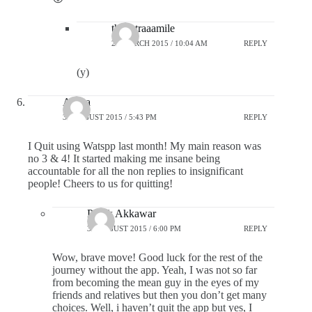
theextraaamile
25 MARCH 2015 / 10:04 AM
REPLY
(y)
Arpita
31 AUGUST 2015 / 5:43 PM
REPLY
I Quit using Watspp last month! My main reason was
no 3 & 4! It started making me insane being
accountable for all the non replies to insignificant
people! Cheers to us for quitting!
Pratik Akkawar
31 AUGUST 2015 / 6:00 PM
REPLY
Wow, brave move! Good luck for the rest of the
journey without the app. Yeah, I was not so far
from becoming the mean guy in the eyes of my
friends and relatives but then you don’t get many
choices. Well, i haven’t quit the app but yes, I