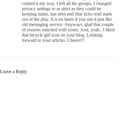
control it my way. I left all the groups, I changed
privacy settings to as strict as they could be
keeping status, last seen and blue ticks read mark
out of the play. It is no harm if you use it just like
old messaging service. Anyways, glad that couple
of reasons matched with yours. And, yeah.. I liked
that bicycle girl icon on your blog. Looking
forward to your articles. Cheers!!!
Leave a Reply