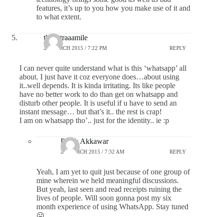
features, it’s up to you how you make use of it and
to what extent.
theextraaamile
24 MARCH 2015 / 7:22 PM
REPLY
I can never quite understand what is this ‘whatsapp’ all
about. I just have it coz everyone does…about using
it..well depends. It is kinda irritating. Its like people
have no better work to do than get on whatsapp and
disturb other people. It is useful if u have to send an
instant message… but that’s it.. the rest is crap!
I am on whatsapp tho’.. just for the identity.. ie :p
Pratik Akkawar
25 MARCH 2015 / 7:32 AM
REPLY
Yeah, I am yet to quit just because of one group of
mine wherein we held meaningful discussions.
But yeah, last seen and read receipts ruining the
lives of people. Will soon gonna post my six
month experience of using WhatsApp. Stay tuned
😛