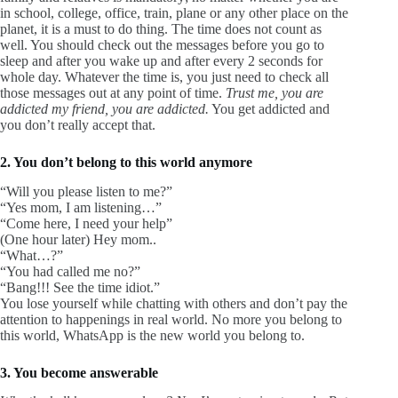
in school, college, office, train, plane or any other place on the
planet, it is a must to do thing. The time does not count as
well. You should check out the messages before you go to
sleep and after you wake up and after every 2 seconds for
whole day. Whatever the time is, you just need to check all
those messages out at any point of time.
Trust me, you are
addicted my friend, you are addicted.
You get addicted and
you don’t really accept that.
2. You don’t belong to this world anymore
“Will you please listen to me?”
“Yes mom, I am listening…”
“Come here, I need your help”
(One hour later) Hey mom..
“What…?”
“You had called me no?”
“Bang!!! See the time idiot.”
You lose yourself while chatting with others and don’t pay the
attention to happenings in real world. No more you belong to
this world, WhatsApp is the new world you belong to.
3. You become answerable