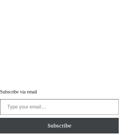
Subscribe via email
Type your email…
Subscribe