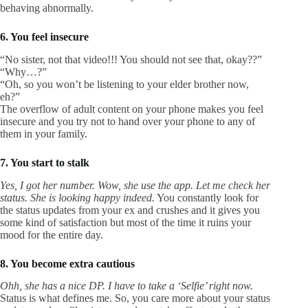
behaving abnormally.
6. You feel insecure
“No sister, not that video!!! You should not see that, okay??”
“Why…?”
“Oh, so you won’t be listening to your elder brother now,
eh?”
The overflow of adult content on your phone makes you feel
insecure and you try not to hand over your phone to any of
them in your family.
7. You start to stalk
Yes, I got her number. Wow, she use the app. Let me check her
status. She is looking happy indeed.
You constantly look for
the status updates from your ex and crushes and it gives you
some kind of satisfaction but most of the time it ruins your
mood for the entire day.
8. You become extra cautious
Ohh, she has a nice DP. I have to take a ‘Selfie’ right now.
Status is what defines me. So, you care more about your status