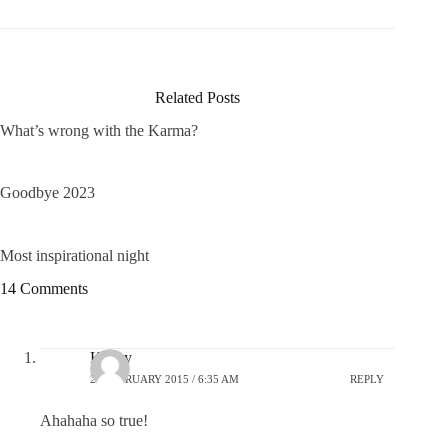
Related Posts
What’s wrong with the Karma?
Goodbye 2023
Most inspirational night
14 Comments
Kelley
25 FEBRUARY 2015 / 6:35 AM
REPLY
Ahahaha so true!