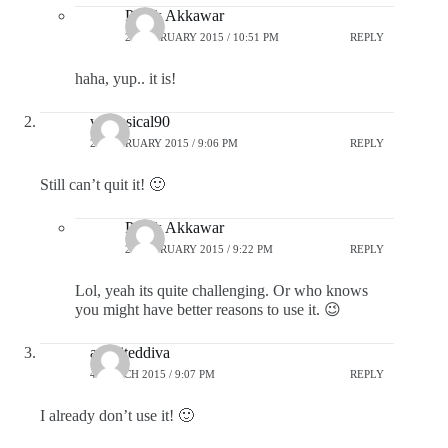
Pratik Akkawar
25 FEBRUARY 2015 / 10:51 PM
REPLY
haha, yup.. it is!
whimsical90
25 FEBRUARY 2015 / 9:06 PM
REPLY
Still can’t quit it! 🙂
Pratik Akkawar
25 FEBRUARY 2015 / 9:22 PM
REPLY
Lol, yeah its quite challenging. Or who knows
you might have better reasons to use it. 😉
aspiriteddiva
4 MARCH 2015 / 9:07 PM
REPLY
I already don’t use it! 🙂