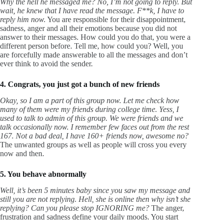
Why the hell he messaged me? No, I’m not going to reply. But
wait, he knew that I have read the message. F**k, I have to
reply him now.
You are responsible for their disappointment,
sadness, anger and all their emotions because you did not
answer to their messages. How could you do that, you were a
different person before. Tell me, how could you? Well, you
are forcefully made answerable to all the messages and don’t
ever think to avoid the sender.
4. Congrats, you just got a bunch of new friends
Okay, so I am a part of this group now. Let me check how
many of them were my friends during college time. Yess, I
used to talk to admin of this group. We were friends and we
talk occasionally now. I remember few faces out from the rest
167. Not a bad deal, I have 160+ friends now, awesome no?
The unwanted groups as well as people will cross you every
now and then.
5. You behave abnormally
Well, it’s been 5 minutes baby since you saw my message and
still you are not replying. Hell, she is online then why isn’t she
replying? Can you please stop IGNORING me?
The anger,
frustration and sadness define your daily moods. You start