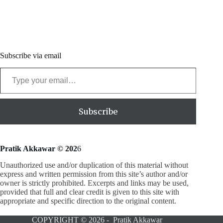
Subscribe via email
Type your email…
Subscribe
Pratik Akkawar © 202
6
Unauthorized use and/or duplication of this material without
express and written permission from this site’s author and/or
owner is strictly prohibited. Excerpts and links may be used,
provided that full and clear credit is given to this site with
appropriate and specific direction to the original content.
COPYRIGHT © 2026 - Pratik Akkawar