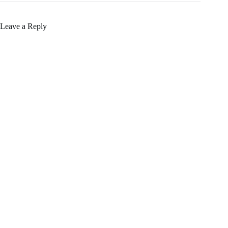
Leave a Reply