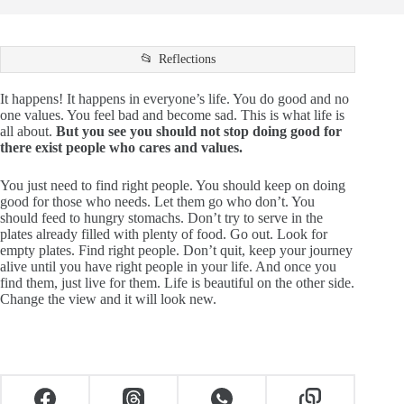
Reflections
It happens! It happens in everyone’s life. You do good and no
one values. You feel bad and become sad. This is what life is
all about.
But you see you should not stop doing good for
there exist people who cares and values.
You just need to find right people. You should keep on doing
good for those who needs. Let them go who don’t. You
should feed to hungry stomachs. Don’t try to serve in the
plates already filled with plenty of food. Go out. Look for
empty plates. Find right people. Don’t quit, keep your journey
alive until you have right people in your life. And once you
find them, just live for them. Life is beautiful on the other side.
Change the view and it will look new.