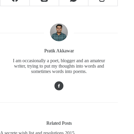
Pratik Akkawar
I am occasionally a poet, blogger and an amateur
writer, trying to put my thoughts into words and
sometimes words into poems.
Related Posts
A secrete wish list and resolutions 2015