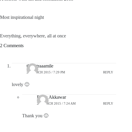
Most inspirational night
Everything, everywhere, all at once
2 Comments
theextraaamile
24 MARCH 2015 / 7:29 PM
REPLY
lovely 🙂
Pratik Akkawar
25 MARCH 2015 / 7:24 AM
REPLY
Thank you 🙂