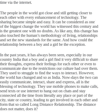
time via the internet.
The people in the world got close and still getting closer to
each other with every enhancement of technology. The
sharing became simple and easy. It can be considered as one
of the biggest change the world has witnessed this century and
is the greatest one with no doubts. As like any, this change has
also touched the human’s methodology of living, relationships
and set the new standards for the same. And how could the
relationship between a boy and a girl be the exception.
In the past years, it has always been seen, especially in our
country India that a boy and a girl find it very difficult to share
their thoughts, express their feelings for each other or even to
communicate due to the restrictions our culture had over them.
They used to struggle to find the ways to interact. However,
the world has changed and so as India. Now-days the two can
easily communicate, interact, share and express, all is the
blessing of technology. They use mobile phones to make calls,
send texts or use internet to hang out on chats and stay
connected all the time from literally any place or part of the
city, state or country, leading to get involved in each other and
form that so called Long Distance Relationship. The distance
does not matter, does it?