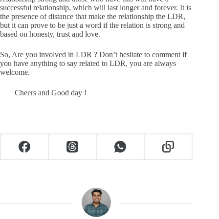
successful relationship, which will last longer and forever. It is
the presence of distance that make the relationship the LDR,
but it can prove to be just a word if the relation is strong and
based on honesty, trust and love.
So, Are you involved in LDR ? Don’t hesitate to comment if
you have anything to say related to LDR, you are always
welcome.
Cheers and Good day !