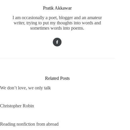
Pratik Akkawar
I am occasionally a poet, blogger and an amateur
writer, trying to put my thoughts into words and
sometimes words into poems.
Related Posts
We don’t love, we only talk
Christopher Robin
Reading nonfiction from abroad