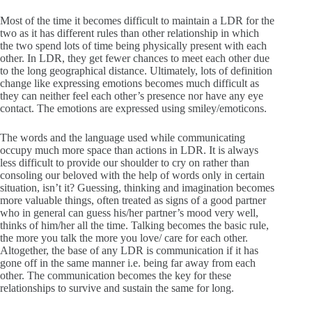
Most of the time it becomes difficult to maintain a LDR for the
two as it has different rules than other relationship in which
the two spend lots of time being physically present with each
other. In LDR, they get fewer chances to meet each other due
to the long geographical distance. Ultimately, lots of definition
change like expressing emotions becomes much difficult as
they can neither feel each other’s presence nor have any eye
contact. The emotions are expressed using smiley/emoticons.
The words and the language used while communicating
occupy much more space than actions in LDR. It is always
less difficult to provide our shoulder to cry on rather than
consoling our beloved with the help of words only in certain
situation, isn’t it? Guessing, thinking and imagination becomes
more valuable things, often treated as signs of a good partner
who in general can guess his/her partner’s mood very well,
thinks of him/her all the time. Talking becomes the basic rule,
the more you talk the more you love/ care for each other.
Altogether, the base of any LDR is communication if it has
gone off in the same manner i.e. being far away from each
other. The communication becomes the key for these
relationships to survive and sustain the same for long.