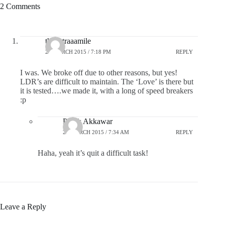
2 Comments
theextraaamile
24 MARCH 2015 / 7:18 PM
REPLY
I was. We broke off due to other reasons, but yes!
LDR’s are difficult to maintain. The ‘Love’ is there but
it is tested….we made it, with a long of speed breakers
:p
Pratik Akkawar
25 MARCH 2015 / 7:34 AM
REPLY
Haha, yeah it’s quit a difficult task!
Leave a Reply