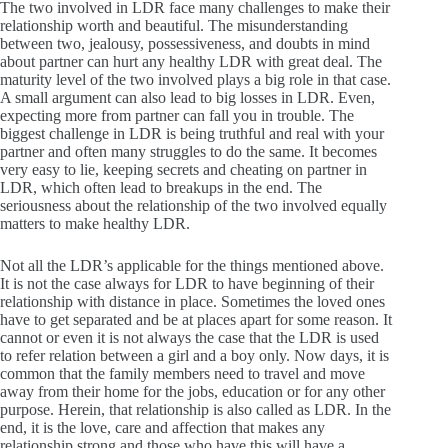
The two involved in LDR face many challenges to make their
relationship worth and beautiful. The misunderstanding
between two, jealousy, possessiveness, and doubts in mind
about partner can hurt any healthy LDR with great deal. The
maturity level of the two involved plays a big role in that case.
A small argument can also lead to big losses in LDR. Even,
expecting more from partner can fall you in trouble. The
biggest challenge in LDR is being truthful and real with your
partner and often many struggles to do the same. It becomes
very easy to lie, keeping secrets and cheating on partner in
LDR, which often lead to breakups in the end. The
seriousness about the relationship of the two involved equally
matters to make healthy LDR.
Not all the LDR’s applicable for the things mentioned above.
It is not the case always for LDR to have beginning of their
relationship with distance in place. Sometimes the loved ones
have to get separated and be at places apart for some reason. It
cannot or even it is not always the case that the LDR is used
to refer relation between a girl and a boy only. Now days, it is
common that the family members need to travel and move
away from their home for the jobs, education or for any other
purpose. Herein, that relationship is also called as LDR. In the
end, it is the love, care and affection that makes any
relationship strong and those who have this will have a