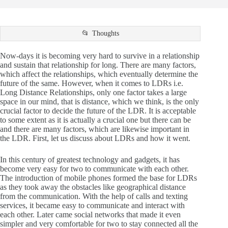
Thoughts
Now-days it is becoming very hard to survive in a relationship
and sustain that relationship for long. There are many factors,
which affect the relationships, which eventually determine the
future of the same. However, when it comes to LDRs i.e.
Long Distance Relationships, only one factor takes a large
space in our mind, that is distance, which we think, is the only
crucial factor to decide the future of the LDR. It is acceptable
to some extent as it is actually a crucial one but there can be
and there are many factors, which are likewise important in
the LDR. First, let us discuss about LDRs and how it went.
In this century of greatest technology and gadgets, it has
become very easy for two to communicate with each other.
The introduction of mobile phones formed the base for LDRs
as they took away the obstacles like geographical distance
from the communication. With the help of calls and texting
services, it became easy to communicate and interact with
each other. Later came social networks that made it even
simpler and very comfortable for two to stay connected all the