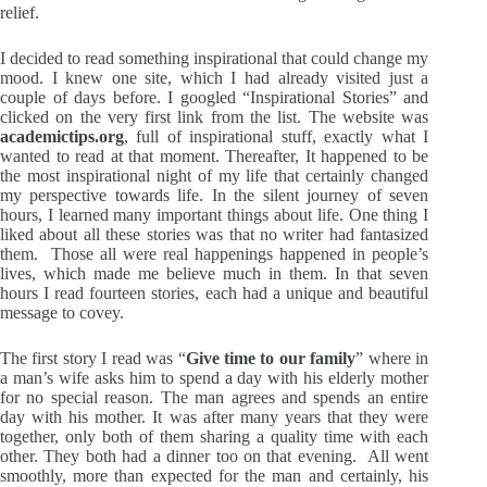
relief.
I decided to read something inspirational that could change my
mood. I knew one site, which I had already visited just a
couple of days before. I googled “Inspirational Stories” and
clicked on the very first link from the list. The website was
academictips.org
, full of inspirational stuff, exactly what I
wanted to read at that moment. Thereafter, It happened to be
the most inspirational night of my life that certainly changed
my perspective towards life. In the silent journey of seven
hours, I learned many important things about life. One thing I
liked about all these stories was that no writer had fantasized
them. Those all were real happenings happened in people’s
lives, which made me believe much in them. In that seven
hours I read fourteen stories, each had a unique and beautiful
message to covey.
The first story I read was “
Give time to our family
” where in
a man’s wife asks him to spend a day with his elderly mother
for no special reason. The man agrees and spends an entire
day with his mother. It was after many years that they were
together, only both of them sharing a quality time with each
other. They both had a dinner too on that evening. All went
smoothly, more than expected for the man and certainly, his