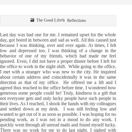
The Good Life
Reflections
Last day was bad one for me. I remained upset for the whole
day, got bored in between and sad as well. All this caused just
because I was thinking, over and over again. At times, I felt
low and depressed too. I was thinking of a change in the
behavior of one of my friends, which had made me feel
ignored. Even, I did not have a proper dinner before I left for
the office to work in the night shift. While going to the office,
I met with a stranger who was new to the city. He inquired
about certain address and coincidentally it was in the same
direction as that of my office. He offered me a lift and I
agreed thus reached to the office before time. I wondered how
generous some people could be! Truly, kindness is a gift that
not everyone gets and only lucky people have such people in
their lives. As I reached, I shook the hands with my colleagues
and settled down at my desk. I was still feeling low and
wanted to get out of it as soon as possible. I was hoping for no
pending work, as I was not in a mood to do any work. I
quickly went through all unread mails and found myself lucky.
There was no work for me to do last night. I sighed with