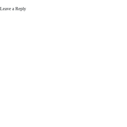
Leave a Reply