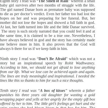
Eighth story I read was “
The Smell of Rain
” wherein a small
baby girl survives after two months of struggle with the life.
The girl named Danae born as premature baby was supposed
to die as per doctor’s verdict. Even her father too had lost the
hopes on her and was preparing for her funeral. But, her
mother did not lose the hopes and showed a full faith in god.
At last, her faith turned into life and the little Danae survived.
The story is such nicely narrated that you could feel it and at
the same time, it is claimed to be a true one. Nevertheless, I
have always believed in god and the story has certainly made
me believe more in him. It also proves that the God will
always b there for us if we keep faith in him.
Ninth story I read was “
Don’t Be Afraid
” which was not a
story but an inspirational speech by
Rohit Wadhwaney.
According to him, we should not get afraid to lose anything
from our life. What we lose can be achieved again and again.
The lines are truly meaningful and inspirational. I needed the
lines like this so thanks to him for such a nice thoughts.
Tenth story I read was “
A box of kisses
” wherein a father
punishes his three years old daughter for wasting a gold
wrapping paper and yells at her angrily for the empty gift box
offered by her to him. The little girl’s feelings get hurt and she
cries saying she had blown kisses in that box for him. The