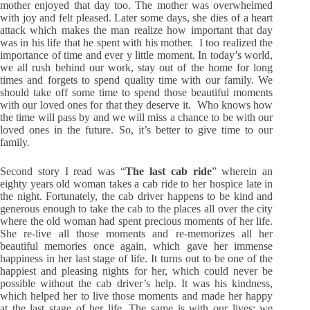
mother enjoyed that day too. The mother was overwhelmed
with joy and felt pleased. Later some days, she dies of a heart
attack which makes the man realize how important that day
was in his life that he spent with his mother. I too realized the
importance of time and ever y little moment. In today’s world,
we all rush behind our work, stay out of the home for long
times and forgets to spend quality time with our family. We
should take off some time to spend those beautiful moments
with our loved ones for that they deserve it. Who knows how
the time will pass by and we will miss a chance to be with our
loved ones in the future. So, it’s better to give time to our
family.
Second story I read was “
The last cab ride
” wherein an
eighty years old woman takes a cab ride to her hospice late in
the night. Fortunately, the cab driver happens to be kind and
generous enough to take the cab to the places all over the city
where the old woman had spent precious moments of her life.
She re-live all those moments and re-memorizes all her
beautiful memories once again, which gave her immense
happiness in her last stage of life. It turns out to be one of the
happiest and pleasing nights for her, which could never be
possible without the cab driver’s help. It was his kindness,
which helped her to live those moments and made her happy
at the last stage of her life. The same is with our lives; we