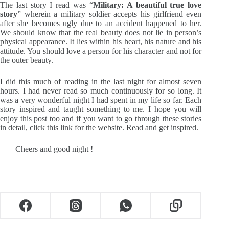
The last story I read was “
Military: A beautiful true love
story
” wherein a military soldier accepts his girlfriend even
after she becomes ugly due to an accident happened to her.
We should know that the real beauty does not lie in person’s
physical appearance. It lies within his heart, his nature and his
attitude. You should love a person for his character and not for
the outer beauty.
I did this much of reading in the last night for almost seven
hours. I had never read so much continuously for so long. It
was a very wonderful night I had spent in my life so far. Each
story inspired and taught something to me. I hope you will
enjoy this post too and if you want to go through these stories
in detail, click
this link
for the website. Read and get inspired.
Cheers and good night !