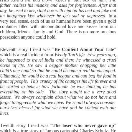
father realizes his mistake and asks for forgiveness. After that
day, he used to keep that box with him on his bed and take out
an imaginary kiss whenever he gets sad or depressed.
In a
very real sense, each of us as humans have been given a gold
container filled with unconditional love and kisses from our
children, friends, family and God. There is no more precious
possession anyone could hold.
Eleventh story I read was “
Be Content About Your Life
”
which is a real incident from
Wendy Tan’s life. Few years ago,
he happened to travel India and there he witnessed a cruel
scene of life. He saw a beggar mother chopping her little
child’s one hand so that he could become a real handicapped.
Ultimately, he would be a real beggar and can beg for food in
front of people. This cruelty of life changes his life forever and
he started to believe how fortunate he was thinking he has
everything on his side. The story taught me a very good
lesson. We always complain about what we do not have and
forget to appreciate what we have. We should always consider
ourselves blessed for what we have and be content with our
lives.
Twelfth story I read was “
The loser who never gave up
”
which is a true story of famous cartoonist Charles Schulz. He