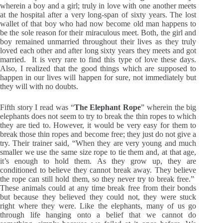
wherein a boy and a girl; truly in love with one another meets
at the hospital after a very long-span of sixty years. The lost
wallet of that boy who had now become old man happens to
be the sole reason for their miraculous meet. Both, the girl and
boy remained unmarried throughout their lives as they truly
loved each other and after long sixty years they meets and got
married. It is very rare to find this type of love these days.
Also, I realized that the good things which are supposed to
happen in our lives will happen for sure, not immediately but
they will with no doubts.
Fifth story I read was “
The Elephant Rope
” wherein the big
elephants does not seem to try to break the thin ropes to which
they are tied to. However, it would be very easy for them to
break those thin ropes and become free; they just do not give a
try. Their trainer said, “When they are very young and much
smaller we use the same size rope to tie them and, at that age,
it’s enough to hold them. As they grow up, they are
conditioned to believe they cannot break away. They believe
the rope can still hold them, so they never try to break free.”
These animals could at any time break free from their bonds
but because they believed they could not, they were stuck
right where they were. Like the elephants, many of us go
through life hanging onto a belief that we cannot do