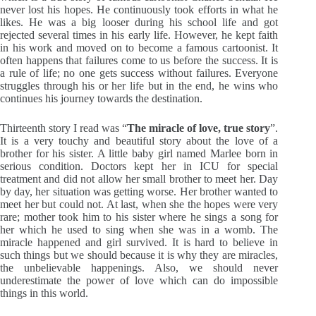
never lost his hopes. He continuously took efforts in what he
likes. He was a big looser during his school life and got
rejected several times in his early life. However, he kept faith
in his work and moved on to become a famous cartoonist. It
often happens that failures come to us before the success. It is
a rule of life; no one gets success without failures. Everyone
struggles through his or her life but in the end, he wins who
continues his journey towards the destination.
Thirteenth story I read was “
The miracle of love, true story
”.
It is a very touchy and beautiful story about the love of a
brother for his sister. A little baby girl named Marlee born in
serious condition. Doctors kept her in ICU for special
treatment and did not allow her small brother to meet her. Day
by day, her situation was getting worse. Her brother wanted to
meet her but could not. At last, when she the hopes were very
rare; mother took him to his sister where he sings a song for
her which he used to sing when she was in a womb. The
miracle happened and girl survived. It is hard to believe in
such things but we should because it is why they are miracles,
the unbelievable happenings. Also, we should never
underestimate the power of love which can do impossible
things in this world.