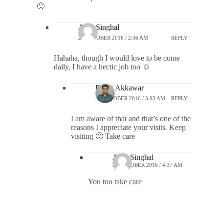
🙂
Alok Singhal
28 OCTOBER 2016 / 2:36 AM
REPLY
Hahaha, though I would love to be come
daily, I have a hectic job too ☺️
Pratik Akkawar
28 OCTOBER 2016 / 3:03 AM
REPLY
I am aware of that and that’s one of the
reasons I appreciate your visits. Keep
visiting 🙂 Take care
Alok Singhal
28 OCTOBER 2016 / 4:37 AM
You too take care