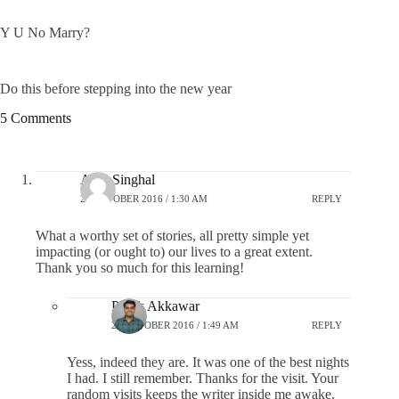
Y U No Marry?
Do this before stepping into the new year
5 Comments
Alok Singhal
28 OCTOBER 2016 / 1:30 AM
REPLY
What a worthy set of stories, all pretty simple yet
impacting (or ought to) our lives to a great extent.
Thank you so much for this learning!
Pratik Akkawar
28 OCTOBER 2016 / 1:49 AM
REPLY
Yess, indeed they are. It was one of the best nights
I had. I still remember. Thanks for the visit. Your
random visits keeps the writer inside me awake.