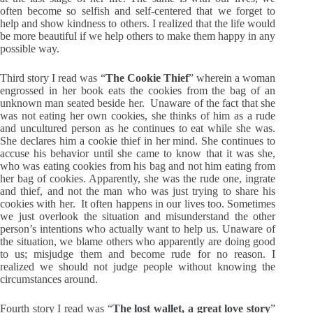
often become so selfish and self-centered that we forget to
help and show kindness to others. I realized that the life would
be more beautiful if we help others to make them happy in any
possible way.
Third story I read was “
The Cookie Thief
” wherein a woman
engrossed in her book eats the cookies from the bag of an
unknown man seated beside her. Unaware of the fact that she
was not eating her own cookies, she thinks of him as a rude
and uncultured person as he continues to eat while she was.
She declares him a cookie thief in her mind. She continues to
accuse his behavior until she came to know that it was she,
who was eating cookies from his bag and not him eating from
her bag of cookies. Apparently, she was the rude one, ingrate
and thief, and not the man who was just trying to share his
cookies with her. It often happens in our lives too. Sometimes
we just overlook the situation and misunderstand the other
person’s intentions who actually want to help us. Unaware of
the situation, we blame others who apparently are doing good
to us; misjudge them and become rude for no reason. I
realized we should not judge people without knowing the
circumstances around.
Fourth story I read was “
The lost wallet, a great love story
”