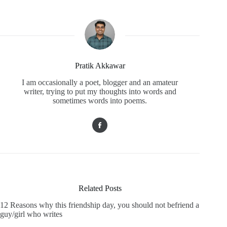
Pratik Akkawar
I am occasionally a poet, blogger and an amateur
writer, trying to put my thoughts into words and
sometimes words into poems.
Related Posts
12 Reasons why this friendship day, you should not befriend a
guy/girl who writes