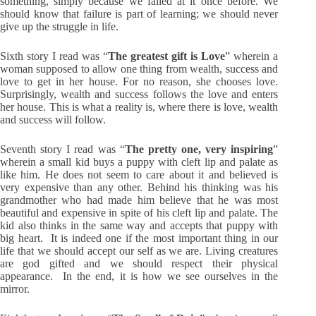
something, simply because we failed at it once before. We
should know that failure is part of learning; we should never
give up the struggle in life.
Sixth story I read was “
The greatest gift is Love
” wherein a
woman supposed to allow one thing from wealth, success and
love to get in her house. For no reason, she chooses love.
Surprisingly, wealth and success follows the love and enters
her house. This is what a reality is, where there is love, wealth
and success will follow.
Seventh story I read was “
The pretty one, very inspiring
”
wherein a small kid buys a puppy with cleft lip and palate as
like him. He does not seem to care about it and believed is
very expensive than any other. Behind his thinking was his
grandmother who had made him believe that he was most
beautiful and expensive in spite of his cleft lip and palate. The
kid also thinks in the same way and accepts that puppy with
big heart. It is indeed one if the most important thing in our
life that we should accept our self as we are. Living creatures
are god gifted and we should respect their physical
appearance. In the end, it is how we see ourselves in the
mirror.