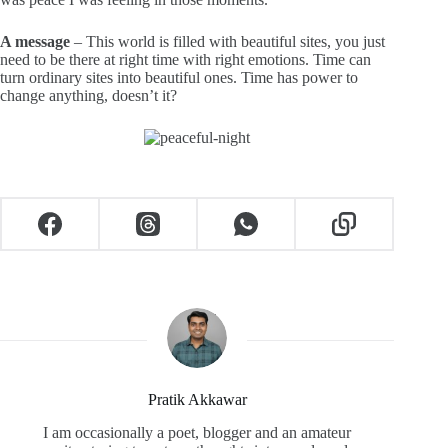
A message
– This world is filled with beautiful sites, you just
need to be there at right time with right emotions. Time can
turn ordinary sites into beautiful ones. Time has power to
change anything, doesn’t it?
Pratik Akkawar
I am occasionally a poet, blogger and an amateur