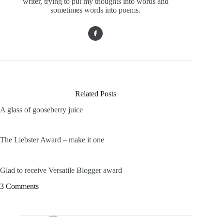
writer, trying to put my thoughts into words and
sometimes words into poems.
Related Posts
A glass of gooseberry juice
The Liebster Award – make it one
Glad to receive Versatile Blogger award
3 Comments