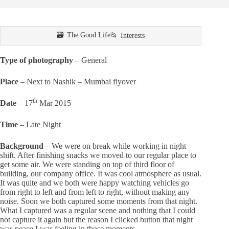
The Good Life
Interests
Type of photography
– General
Place
– Next to Nashik – Mumbai flyover
th
Date
– 17
Mar 2015
Time
– Late Night
Background
– We were on break while working in night
shift. After finishing snacks we moved to our regular place to
get some air. We were standing on top of third floor of
building, our company office. It was cool atmosphere as usual.
It was quite and we both were happy watching vehicles go
from right to left and from left to right, without making any
noise. Soon we both captured some moments from that night.
What I captured was a regular scene and nothing that I could
not capture it again but the reason I clicked button that night
was peace I was feeling in those moments.