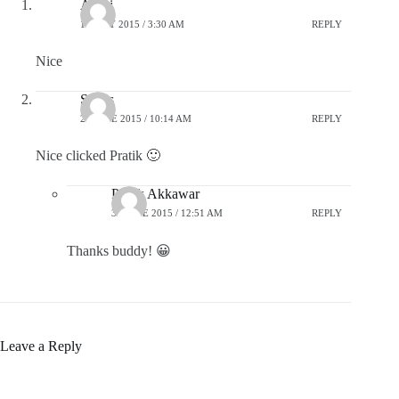
Akriti
18 MAY 2015 / 3:30 AM
REPLY
Nice
Suhas
27 JUNE 2015 / 10:14 AM
REPLY
Nice clicked Pratik 🙂
Pratik Akkawar
30 JUNE 2015 / 12:51 AM
REPLY
Thanks buddy! 😀
Leave a Reply