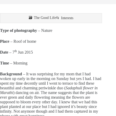
The Good Life
Interests
Type of photography
– Nature
Place
– Roof of home
th
Date
– 7
Jun 2015
Time
– Morning
Background
– It was surprising for my mom that I had
woken up early in the morning on Sunday but yes I had. I had
spent my time decently until I went to terrace to find these
beautiful and charming periwinkle duo (
Sadaphuli flower in
Marathi
) dancing on air. The name suggests that the plant is
ever green and daily flowering meaning the flowers are
supposed to bloom every other day. I knew that we had this
plant planted at our place but I had ignored it’s beauty since
infinity. Not anymore though and I had them captured in my
phone with great happiness.