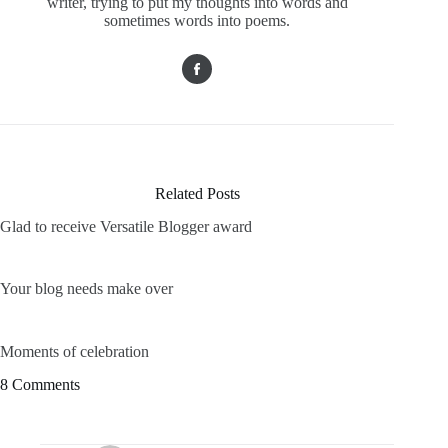
writer, trying to put my thoughts into words and
sometimes words into poems.
Related Posts
Glad to receive Versatile Blogger award
Your blog needs make over
Moments of celebration
8 Comments