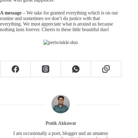
A message
– We take for granted everything which is on our
routine and sometimes we don’t do justice with that
everything. We must appreciate what is around us because
nothing lasts forever. Cheers to these little beautiful duo!
Pratik Akkawar
I am occasionally a poet, blogger and an amateur