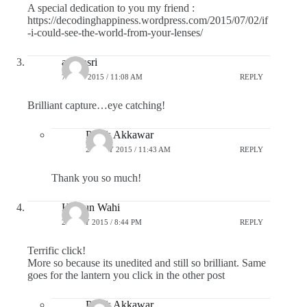
A special dedication to you my friend :
https://decodinghappiness.wordpress.com/2015/07/02/if
-i-could-see-the-world-from-your-lenses/
adsunsri
7 JULY 2015 / 11:08 AM
REPLY
Brilliant capture…eye catching!
Pratik Akkawar
27 JULY 2015 / 11:43 AM
REPLY
Thank you so much!
Hargun Wahi
26 JULY 2015 / 8:44 PM
REPLY
Terrific click!
More so because its unedited and still so brilliant. Same
goes for the lantern you click in the other post
Pratik Akkawar