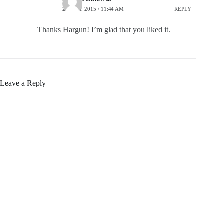
27 JULY 2015 / 11:44 AM
REPLY
Thanks Hargun! I’m glad that you liked it.
Leave a Reply