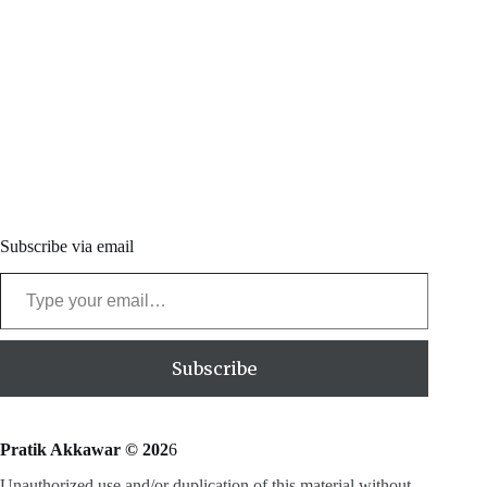
Subscribe via email
Type your email…
Subscribe
Pratik Akkawar © 202
6
Unauthorized use and/or duplication of this material without