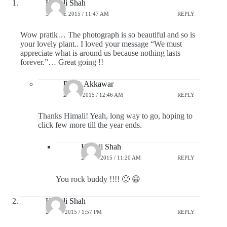
Himali Shah
30 JUNE 2015 / 11:47 AM
REPLY
Wow pratik… The photograph is so beautiful and so is
your lovely plant.. I loved your message “We must
appreciate what is around us because nothing lasts
forever.”… Great going !!
Pratik Akkawar
2 JULY 2015 / 12:46 AM
REPLY
Thanks Himali! Yeah, long way to go, hoping to
click few more till the year ends.
Himali Shah
2 JULY 2015 / 11:20 AM
REPLY
You rock buddy !!!! 🙂 😀
Himali Shah
2 JULY 2015 / 1:57 PM
REPLY